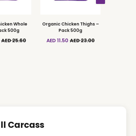
icken Whole
Organic Chicken Thighs –
ack 500g
Pack 500g
AED 25.60
AED 11.50
AED 23.00
ll Carcass