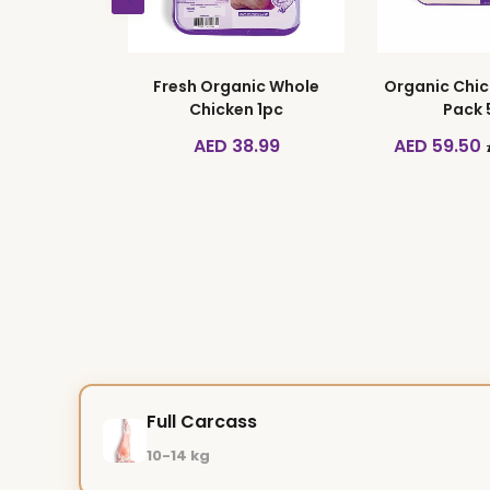
 Pack of 10
Fresh Organic Whole
Organic Chic
Chicken 1pc
Pack
ED 26.50
AED 38.99
AED 59.50
Full Carcass
10-14 kg