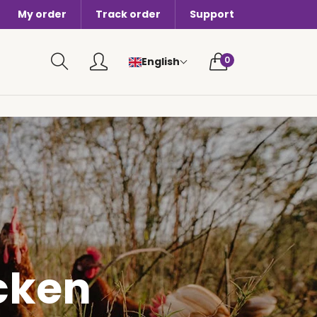
My order
Track order
Support
0 items in cart
0
English
cken