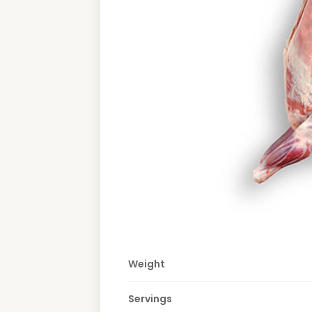
Weight
Servings