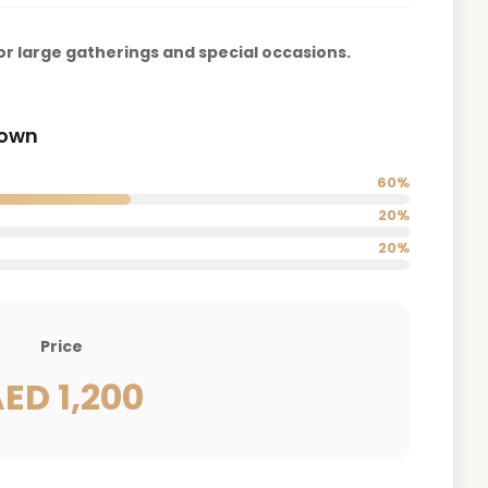
r large gatherings and special occasions.
down
60%
20%
20%
Price
ED 1,200