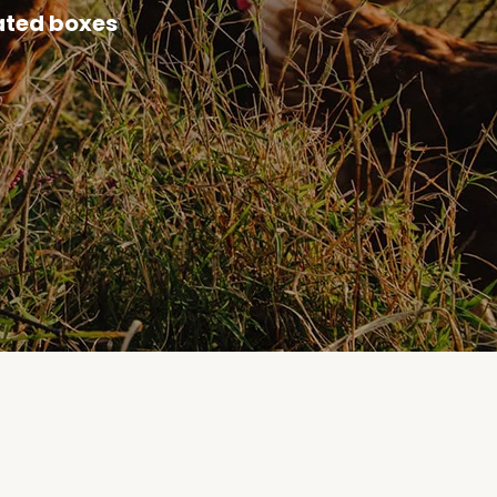
ated boxes