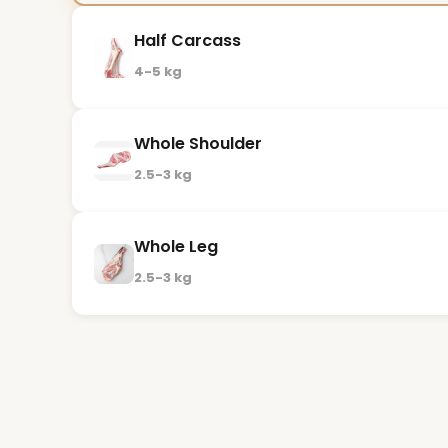
Half Carcass
4-5 kg
Whole Shoulder
2.5-3 kg
Whole Leg
2.5-3 kg