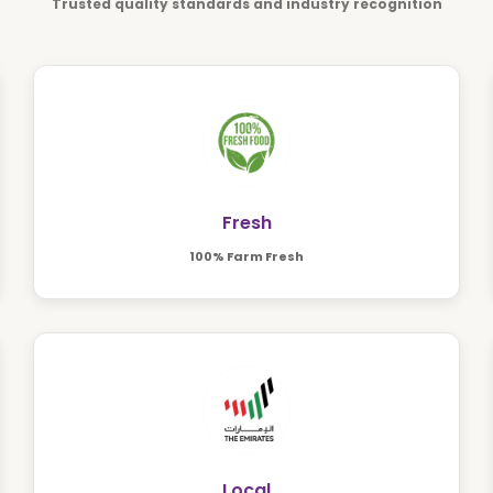
Trusted quality standards and industry recognition
Fresh
100% Farm Fresh
Local