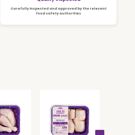
Carefully inspected and approved by the relevant
food safety authorities
Organi
Drumstick
AED 12.3