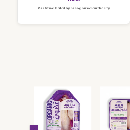
Certified halal by recognized authority