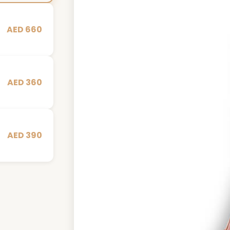
AED 660
AED 360
AED 390