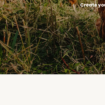
Create yo