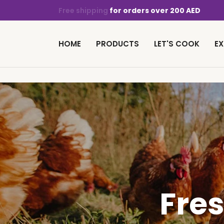
Free shipping
for orders over 200 AED
HOME
PRODUCTS
LET'S COOK
EX
Fre