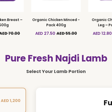
ken Breast –
Organic Chicken Minced -
Organic Ch
 500g
Pack 400g
Leg – P
AED 70.00
AED 27.50
AED 55.00
AED 12.80
Pure Fresh Najdi Lamb
Select Your Lamb Portion
AED 1,200
Fu