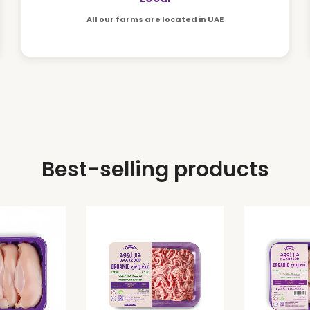
All our farms are located in UAE
Best-selling products