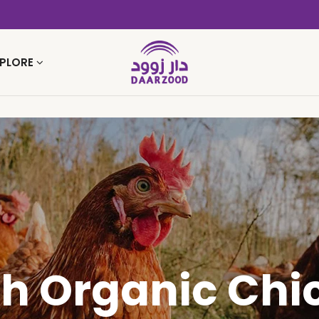
PLORE
sh Organic Chi