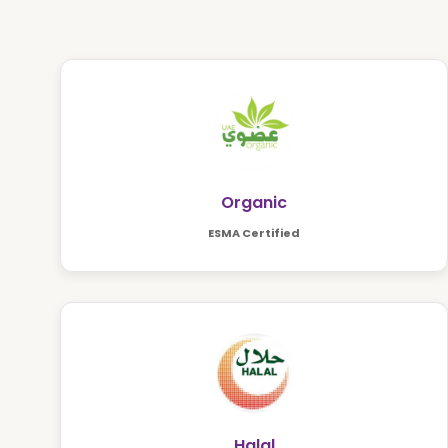
Organic
ESMA Certified
Halal