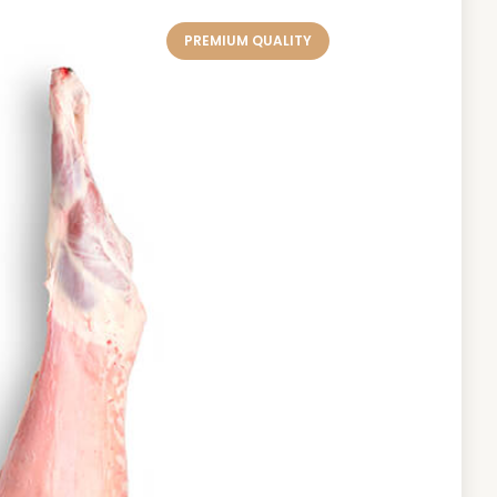
PREMIUM QUALITY