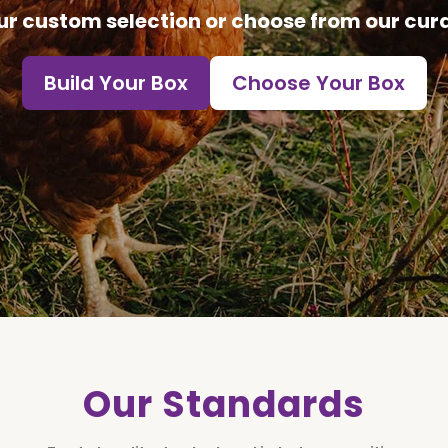
ur custom selection or choose from our cur
Build Your Box
Choose Your Box
Our Standards