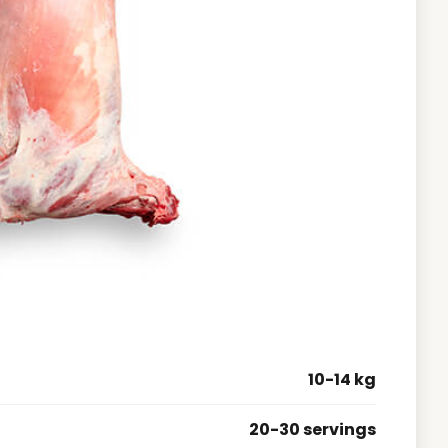
10-14 kg
20-30 servings