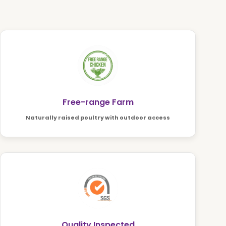
Free-range Farm
Naturally raised poultry with outdoor access
Quality Inspected