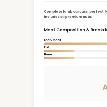
Complete lamb carcass, perfect fo
Includes all premium cuts.
Meat Composition & Break
Lean Meat
Fat
Bone
A