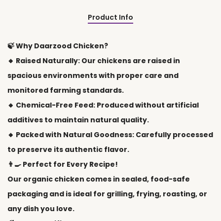
Product Info
🍃 Why Daarzood Chicken?
🔸 Raised Naturally: Our chickens are raised in
spacious environments with proper care and
monitored farming standards.
🔸 Chemical-Free Feed: Produced without artificial
additives to maintain natural quality.
🔸 Packed with Natural Goodness: Carefully processed
to preserve its authentic flavor.
👨🍳 Perfect for Every Recipe!
Our organic chicken comes in sealed, food-safe
packaging and is ideal for grilling, frying, roasting, or
any dish you love.