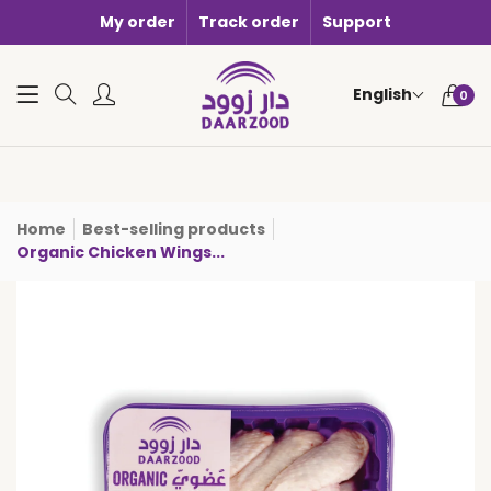
My order
Track order
Support
0 items i
English
0
Home
Best-selling products
Organic Chicken Wings...