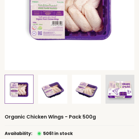
Organic Chicken Wings - Pack 500g
Availability:
5061 in stock