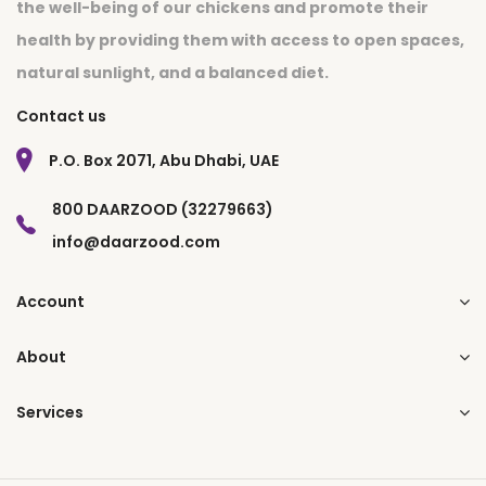
the well-being of our chickens and promote their
health by providing them with access to open spaces,
natural sunlight, and a balanced diet.
Contact us
P.O. Box 2071, Abu Dhabi, UAE
800 DAARZOOD (32279663)
info@daarzood.com
Account
About
Services