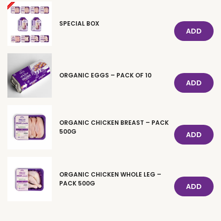
SPECIAL BOX
ADD
ORGANIC EGGS – PACK OF 10
ADD
ORGANIC CHICKEN BREAST – PACK
500G
ADD
ORGANIC CHICKEN WHOLE LEG –
PACK 500G
ADD