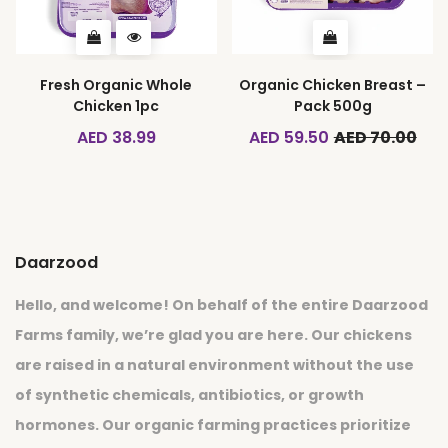
Fresh Organic Whole
Organic Chicken Breast –
Chicken 1pc
Pack 500g
AED 38.99
AED 59.50
AED 70.00
Daarzood
Hello, and welcome! On behalf of the entire Daarzood
Farms family, we’re glad you are here. Our chickens
are raised in a natural environment without the use
of synthetic chemicals, antibiotics, or growth
hormones. Our organic farming practices prioritize