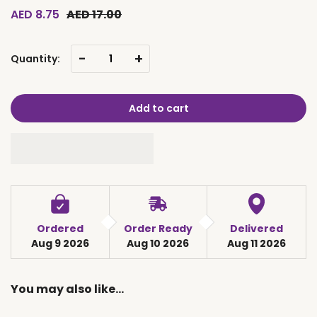
AED 8.75
AED 17.00
-
+
Quantity:
Add to cart
Ordered
Order Ready
Delivered
Aug 9 2026
Aug 10 2026
Aug 11 2026
You may also like…