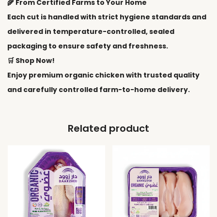
🌾 From Certified Farms to Your Home
Each cut is handled with strict hygiene standards and
delivered in temperature-controlled, sealed
packaging to ensure safety and freshness.
🛒 Shop Now!
Enjoy premium organic chicken with trusted quality
and carefully controlled farm-to-home delivery.
Related product