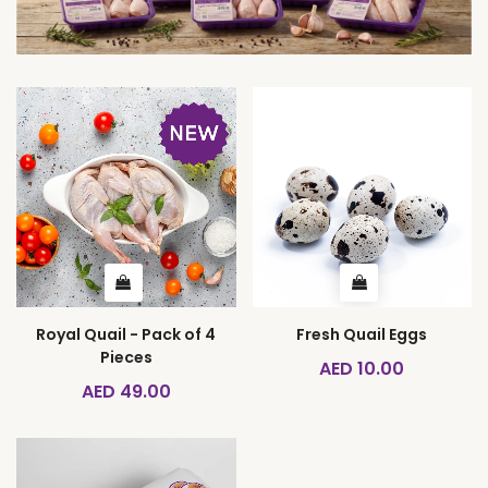
Royal Quail - Pack of 4
Fresh Quail Eggs
Pieces
AED 10.00
AED 49.00