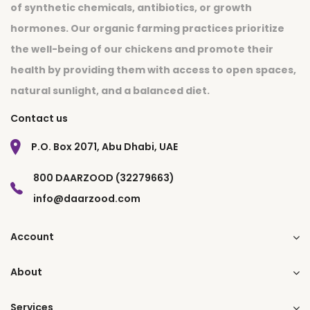
of synthetic chemicals, antibiotics, or growth
hormones. Our organic farming practices prioritize
the well-being of our chickens and promote their
health by providing them with access to open spaces,
natural sunlight, and a balanced diet.
Contact us
P.O. Box 2071, Abu Dhabi, UAE
800 DAARZOOD (32279663)
info@daarzood.com
Account
About
Services