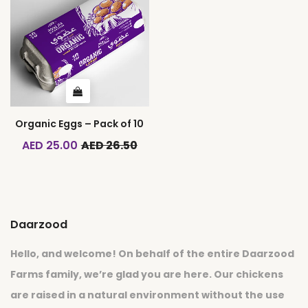
Organic Eggs – Pack of 10
AED 25.00
AED 26.50
Daarzood
Hello, and welcome! On behalf of the entire Daarzood
Farms family, we’re glad you are here. Our chickens
are raised in a natural environment without the use