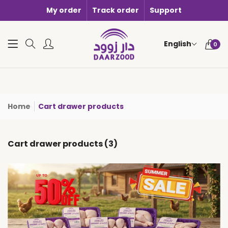
My order
Track order
Support
0 items i
English
0
Home
Cart drawer products
Cart drawer products (3)