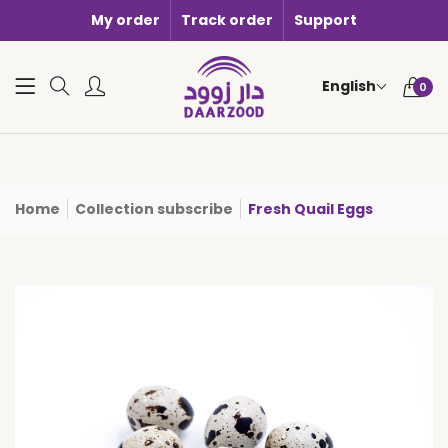
My order
Track order
Support
0 items i
English
0
Home
Collection subscribe
Fresh Quail Eggs