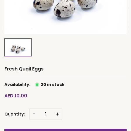
Fresh Quail Eggs
Availability:
20 in stock
AED 10.00
-
+
Quantity: