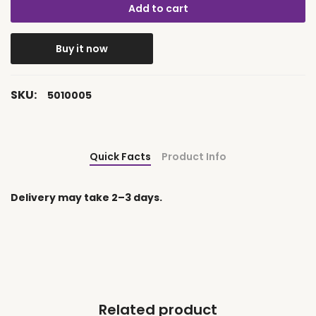
Add to cart
Buy it now
SKU:
5010005
Quick Facts
Product Info
Delivery may take 2–3 days.
Related product