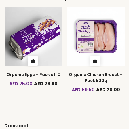
Organic Eggs – Pack of 10
Organic Chicken Breast –
Pack 500g
AED 25.00
AED 26.50
AED 59.50
AED 70.00
Daarzood