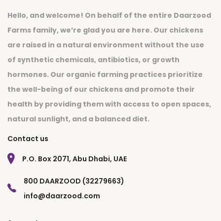
Hello, and welcome! On behalf of the entire Daarzood
Farms family, we’re glad you are here. Our chickens
are raised in a natural environment without the use
of synthetic chemicals, antibiotics, or growth
hormones. Our organic farming practices prioritize
the well-being of our chickens and promote their
health by providing them with access to open spaces,
natural sunlight, and a balanced diet.
Contact us
P.O. Box 2071, Abu Dhabi, UAE
800 DAARZOOD (32279663)
info@daarzood.com